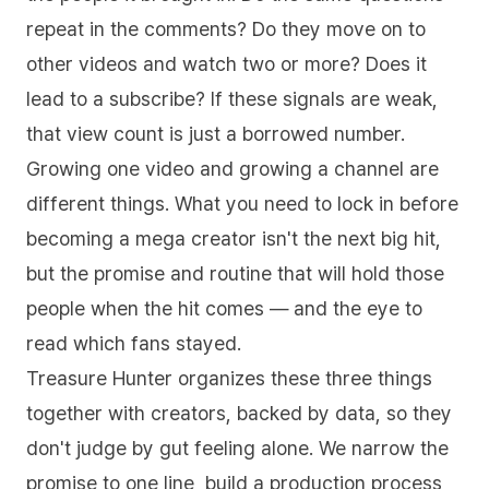
repeat in the comments? Do they move on to
other videos and watch two or more? Does it
lead to a subscribe? If these signals are weak,
that view count is just a borrowed number.
Growing one video and growing a channel are
different things. What you need to lock in before
becoming a mega creator isn't the next big hit,
but the promise and routine that will hold those
people when the hit comes — and the eye to
read which fans stayed.
Treasure Hunter organizes these three things
together with creators, backed by data, so they
don't judge by gut feeling alone. We narrow the
promise to one line, build a production process