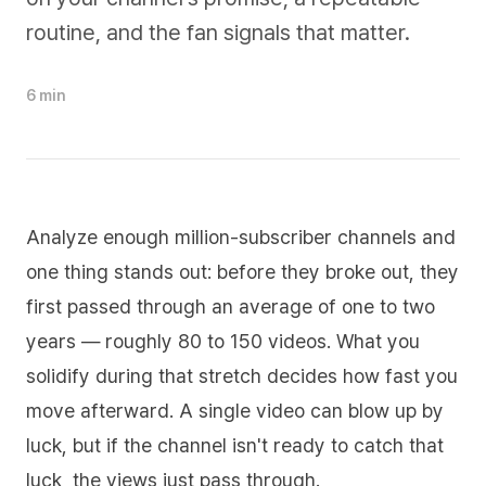
routine, and the fan signals that matter.
6 min
Analyze enough million-subscriber channels and
one thing stands out: before they broke out, they
first passed through an average of one to two
years — roughly 80 to 150 videos. What you
solidify during that stretch decides how fast you
move afterward. A single video can blow up by
luck, but if the channel isn't ready to catch that
luck, the views just pass through.