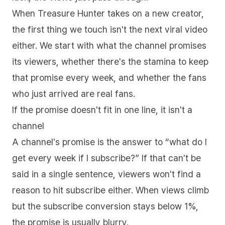
When Treasure Hunter takes on a new creator,
the first thing we touch isn't the next viral video
either. We start with what the channel promises
its viewers, whether there's the stamina to keep
that promise every week, and whether the fans
who just arrived are real fans.
If the promise doesn't fit in one line, it isn't a
channel
A channel's promise is the answer to “what do I
get every week if I subscribe?” If that can't be
said in a single sentence, viewers won't find a
reason to hit subscribe either. When views climb
but the subscribe conversion stays below 1%,
the promise is usually blurry.