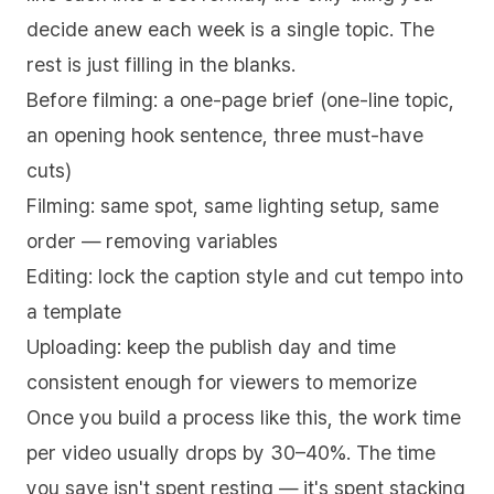
decide anew each week is a single topic. The
rest is just filling in the blanks.
Before filming: a one-page brief (one-line topic,
an opening hook sentence, three must-have
cuts)
Filming: same spot, same lighting setup, same
order — removing variables
Editing: lock the caption style and cut tempo into
a template
Uploading: keep the publish day and time
consistent enough for viewers to memorize
Once you build a process like this, the work time
per video usually drops by 30–40%. The time
you save isn't spent resting — it's spent stacking