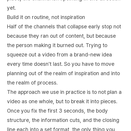
yet.
Build it on routine, not inspiration
Half of the channels that collapse early stop not
because they ran out of content, but because
the person making it burned out. Trying to
squeeze out a video from a brand-new idea
every time doesn't last. So you have to move
planning out of the realm of inspiration and into
the realm of process.
The approach we use in practice is to not plan a
video as one whole, but to break it into pieces.
Once you fix the first 3 seconds, the body
structure, the information cuts, and the closing
line each into a set format, the only thing you