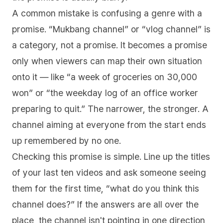
A common mistake is confusing a genre with a
promise. “Mukbang channel” or “vlog channel” is
a category, not a promise. It becomes a promise
only when viewers can map their own situation
onto it — like “a week of groceries on 30,000
won” or “the weekday log of an office worker
preparing to quit.” The narrower, the stronger. A
channel aiming at everyone from the start ends
up remembered by no one.
Checking this promise is simple. Line up the titles
of your last ten videos and ask someone seeing
them for the first time, “what do you think this
channel does?” If the answers are all over the
place, the channel isn't pointing in one direction