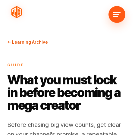
← Learning Archive
GUIDE
What you must lock
in before becoming a
mega creator
Before chasing big view counts, get clear
on your channel's promise, a repeatable