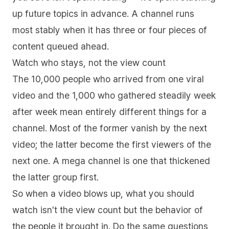
up future topics in advance. A channel runs
most stably when it has three or four pieces of
content queued ahead.
Watch who stays, not the view count
The 10,000 people who arrived from one viral
video and the 1,000 who gathered steadily week
after week mean entirely different things for a
channel. Most of the former vanish by the next
video; the latter become the first viewers of the
next one. A mega channel is one that thickened
the latter group first.
So when a video blows up, what you should
watch isn't the view count but the behavior of
the people it brought in. Do the same questions