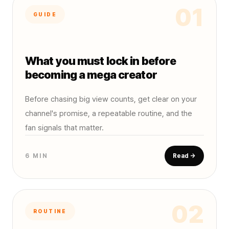
01
GUIDE
What you must lock in before
becoming a mega creator
Before chasing big view counts, get clear on your
channel's promise, a repeatable routine, and the
fan signals that matter.
6 MIN
Read →
02
ROUTINE