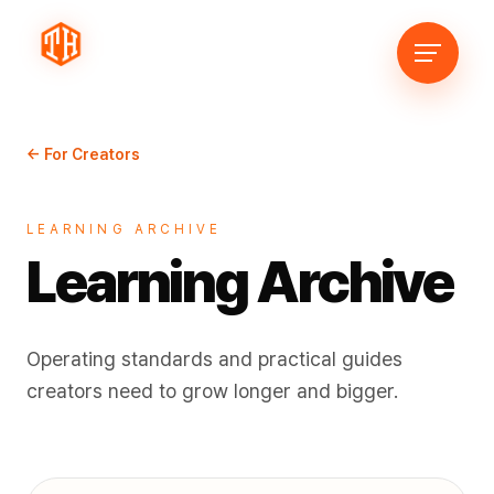
← For Creators
LEARNING ARCHIVE
Learning Archive
Operating standards and practical guides
creators need to grow longer and bigger.