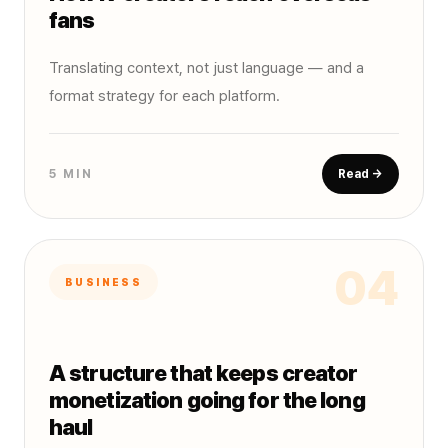
fans
Translating context, not just language — and a
format strategy for each platform.
5 MIN
Read →
04
BUSINESS
A structure that keeps creator
monetization going for the long
haul