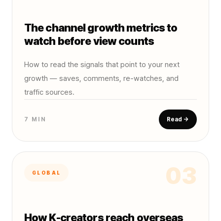
The channel growth metrics to
watch before view counts
How to read the signals that point to your next
growth — saves, comments, re-watches, and
traffic sources.
7 MIN
Read →
03
GLOBAL
How K-creators reach overseas