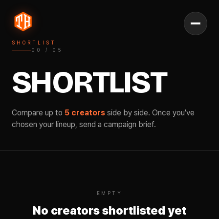
SHORTLIST
00
/
05
SHORTLIST
Compare up to
5 creators
side by side. Once you've
chosen your lineup, send a campaign brief.
EMPTY
No creators shortlisted yet