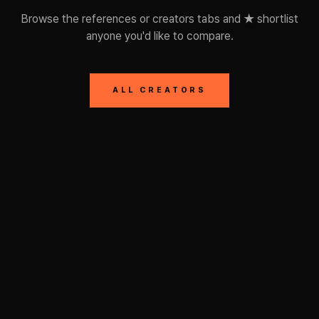
Browse the references or creators tabs and ★ shortlist
anyone you'd like to compare.
ALL CREATORS